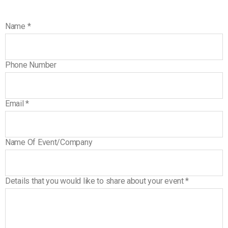
Name
*
Phone Number
Email
*
Name Of Event/Company
Details that you would like to share about your event
*